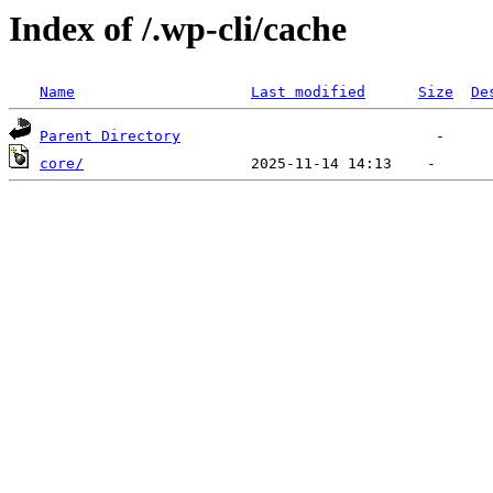
Index of /.wp-cli/cache
Name
Last modified
Size
De
Parent Directory
core/