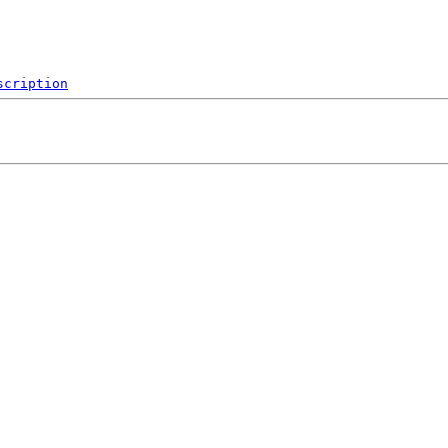
scription