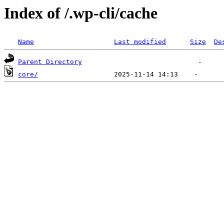
Index of /.wp-cli/cache
Name
Last modified
Size
De
Parent Directory
core/